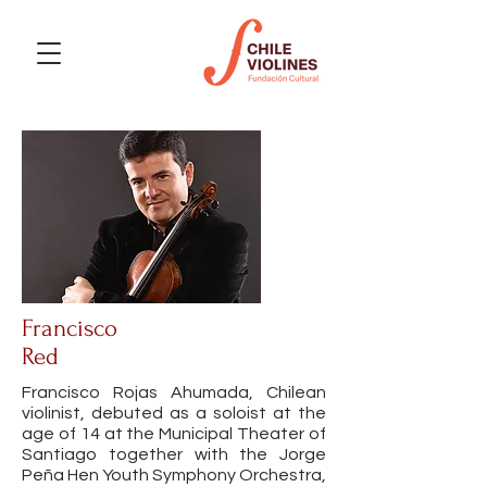
Francisco
Red
Francisco Rojas Ahumada, Chilean
violinist, debuted as a soloist at the
age of 14 at the Municipal Theater of
Santiago together with the Jorge
Peña Hen Youth Symphony Orchestra,