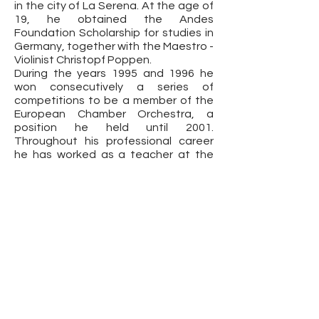
in the city of La Serena. At the age of
19, he obtained the Andes
Foundation Scholarship for studies in
Germany, together with the Maestro -
Violinist Christopf Poppen.
During the years 1995 and 1996 he
won consecutively a series of
competitions to be a member of the
European Chamber Orchestra, a
position he held until 2001.
Throughout his professional career
he has worked as a teacher at the
Pontificia Universidad Católica de
Chile, in addition to teaching Violin
courses at the Richter House in
Frutillar.
Currently, Francisco Rojas is Chief
Soloist of the Philharmonic Orchestra
of the Municipal Theater of Santiago.
Fundación Cultural Chile Violines © 2021