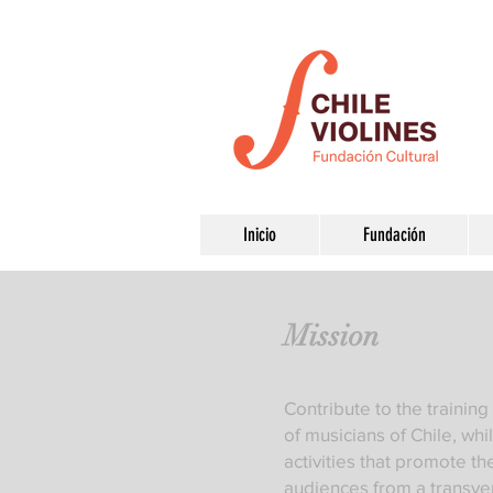
Inicio
Fundación
Mission
Contribute to the traini
of musicians of Chile, wh
activities that promote th
audiences from a transve