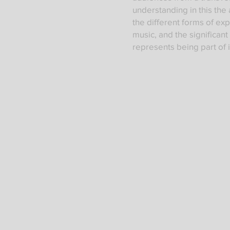
understanding in this the 
the different forms of ex
music, and the significant
represents being part of i