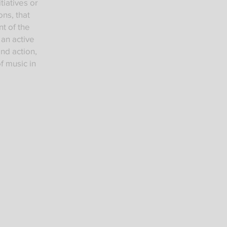
iatives or
ons, that
t of the
g an active
and action,
f music in