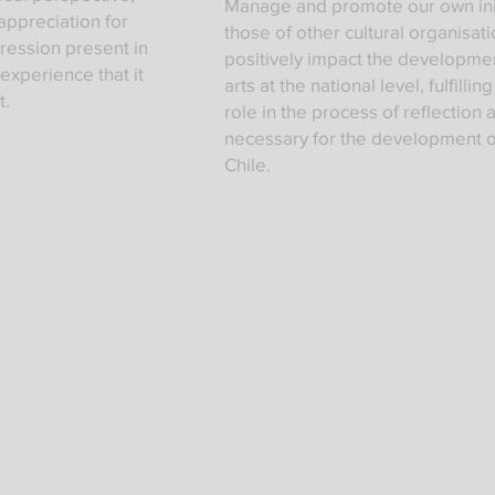
Manage and promote our own init
appreciation for
those of other cultural organisati
pression present in
positively impact the developmen
 experience that it
arts at the national level, fulfillin
t.
role in the process of reflection 
necessary for the development o
Chile.