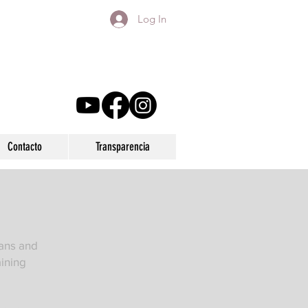
Log In
Contacto
Transparencia
ans and
aining