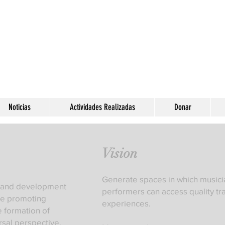
Noticias
Actividades Realizadas
Donar
Vision
Generate spaces in which musici
ng and development
performers can access quality tr
ile promoting
experiences.
e formation of
rsal perspective,