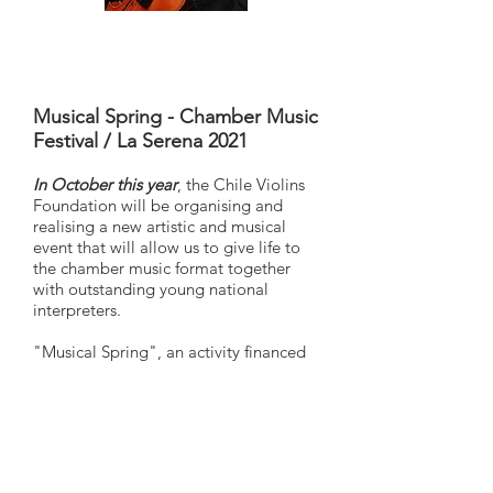
Musical Spring - Chamber Music
Festival / La Serena 2021
In October this year
, the Chile Violins
Foundation will be organising and
realising a new artistic and musical
event that will allow us to give life to
the chamber music format together
with outstanding young national
interpreters.
"Musical Spring", an activity financed
by the Chilean Ministry of Culture, Arts
and Heritage, will allow us to
disseminate in face-to-face format, the
work of Chilean artists in different
places in the city of La Serena.