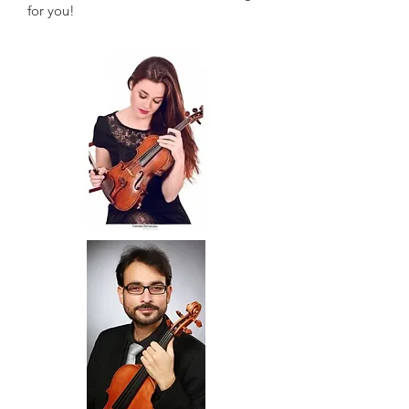
for you!