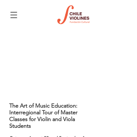
Upcoming events
The Art of Music Education:
Interregional Tour of Master
Classes for Violin and Viola
Students