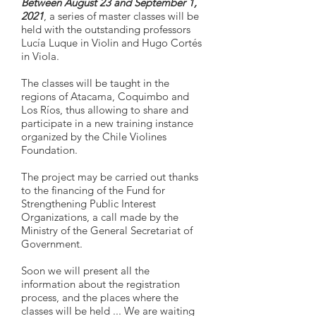
Between August 23 and September 1,
2021
, a series of master classes will be
held with the outstanding professors
Lucía Luque in Violin and Hugo Cortés
in Viola.
The classes will be taught in the
regions of Atacama, Coquimbo and
Los Ríos, thus allowing to share and
participate in a new training instance
organized by the Chile Violines
Foundation.
The project may be carried out thanks
to the financing of the Fund for
Strengthening Public Interest
Organizations, a call made by the
Ministry of the General Secretariat of
Government.
Soon we will present all the
information about the registration
process, and the places where the
classes will be held ... We are waiting